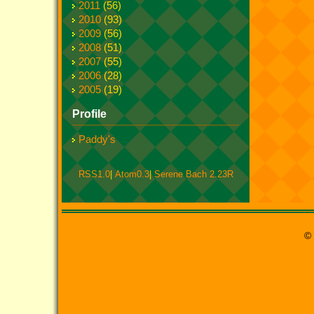
2011
(56)
2010
(93)
2009
(56)
2008
(51)
2007
(55)
2006
(28)
2005
(19)
Profile
Paddy's
RSS1.0
|
Atom0.3
|
Serene Bach 2.23R
© 