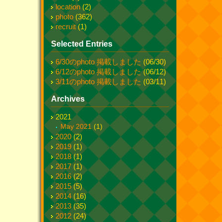
location
(2)
photo
(362)
recruit
(1)
Selected Entries
6/30のphoto 掲載しました
(06/30)
6/12のphoto 掲載しました
(06/12)
3/11のphoto 掲載しました
(03/11)
Archives
2021
May 2021
(1)
2020
(2)
2019
(1)
2018
(1)
2017
(1)
2016
(2)
2015
(5)
2014
(16)
2013
(35)
2012
(24)