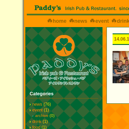
home
news
event
drin
14.06.
Categories
news
(76)
event
(1)
archive
(0)
drink
(1)
food
(1)