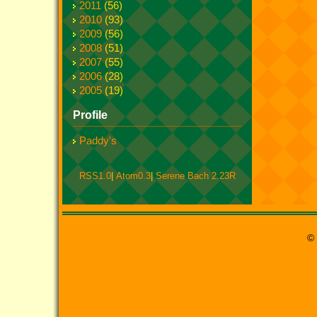
2011
(56)
2010
(93)
2009
(56)
2008
(51)
2007
(55)
2006
(28)
2005
(19)
Profile
Paddy's
RSS1.0
|
Atom0.3
|
Serene Bach 2.23R
© 