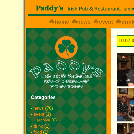
home
news
event
drin
10.07.
Categories
news
(76)
event
(1)
archive
(0)
drink
(1)
food
(1)