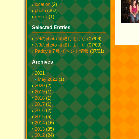
location
(2)
photo
(362)
recruit
(1)
Selected Entries
7/9のphoto 掲載しました
(07/09)
7/3のphoto 掲載しました
(07/03)
Paddy's 7月 イベント情報
(07/01)
Archives
2021
May 2021
(1)
2020
(2)
2019
(1)
2018
(1)
2017
(1)
2016
(2)
2015
(5)
2014
(16)
2013
(35)
2012
(24)